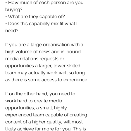
• How much of each person are you 
buying?
• What are they capable of?
• Does this capability mix fit what I 
need?
If you are a large organisation with a 
high volume of news and in-bound 
media relations requests or 
opportunities a larger, lower skilled 
team may actually work well so long 
as there is some access to experience.
If on the other hand, you need to 
work hard to create media 
opportunities, a small, highly 
experienced team capable of creating 
content of a higher quality, will most 
likely achieve far more for you. This is 