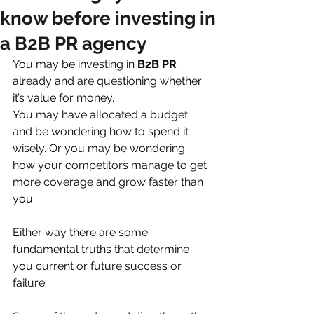
We are a
B2B PR agency
for
know before investing in
innovative companies who wish to tell
a B2B PR agency
their story well in the age of change.
Our journalistic Book of Ideas
©
You may be investing in 
B2B PR
already and are questioning whether 
approach is designed to power your
it’s value for money. 
marketing communications, to help
You may have allocated a budget 
you enhance your reputation, evolve
and be wondering how to spend it 
your culture and to support sales.
wisely. Or you may be wondering 
We'll amplify your story with brilliant
how your competitors manage to get 
thought-leadership and consistently
more coverage and grow faster than 
great media exposure.
you.
Either way there are some 
fundamental truths that determine 
you current or future success or 
failure. 