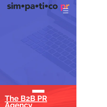
The B2B PR
Agency