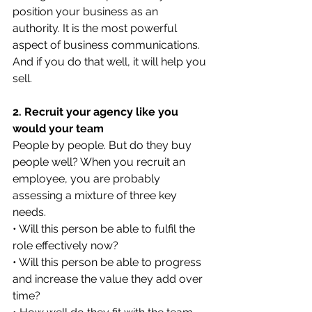
position your business as an 
authority. It is the most powerful 
aspect of business communications.
And if you do that well, it will help you 
sell.
2. Recruit your agency like you 
would your team
People by people. But do they buy 
people well? When you recruit an 
employee, you are probably 
assessing a mixture of three key 
needs.
• Will this person be able to fulfil the 
role effectively now?
• Will this person be able to progress 
and increase the value they add over 
time?