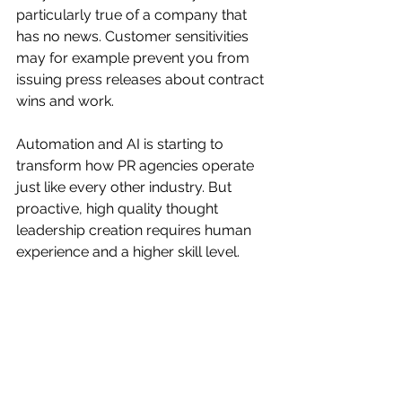
particularly true of a company that 
has no news. Customer sensitivities 
may for example prevent you from 
issuing press releases about contract 
wins and work.
Automation and AI is starting to 
transform how PR agencies operate 
just like every other industry. But 
proactive, high quality thought 
leadership creation requires human 
experience and a higher skill level.