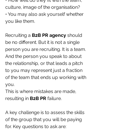
• How well do they fit with the team, 
culture, image of the organisation?
• You may also ask yourself whether 
you like them.
Recruiting a 
B2B PR agency
 should 
be no different. But it is not a single 
person you are recruiting. It is a team. 
And the person you speak to about 
the relationship, or that leads a pitch 
to you may represent just a fraction 
of the team that ends up working with 
you.
This is where mistakes are made, 
resulting in 
B2B PR
 failure.
A key challenge is to assess the skills 
of the group that you will be paying 
for. Key questions to ask are: