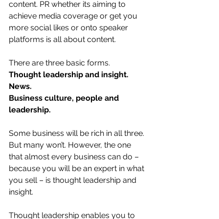
content. PR whether its aiming to 
achieve media coverage or get you 
more social likes or onto speaker 
platforms is all about content.
There are three basic forms.
Thought leadership and insight.
News.
Business culture, people and 
leadership.
Some business will be rich in all three. 
But many won’t. However, the one 
that almost every business can do – 
because you will be an expert in what 
you sell – is thought leadership and 
insight.
Thought leadership enables you to 