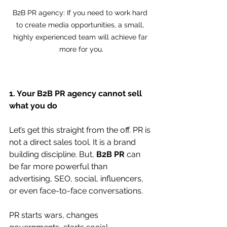
B2B PR agency: If you need to work hard 
to create media opportunities, a small, 
highly experienced team will achieve far 
more for you.
1. Your B2B PR agency cannot sell 
what you do
Let’s get this straight from the off. PR is 
not a direct sales tool. It is a brand 
building discipline. But, 
B2B PR
 can 
be far more powerful than 
advertising, SEO, social, influencers, 
or even face-to-face conversations.
PR starts wars, changes 