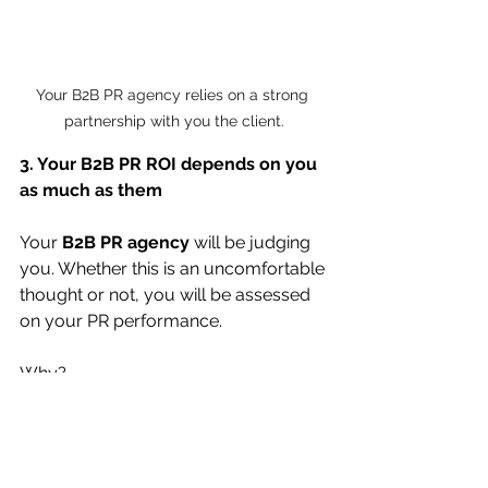
Your B2B PR agency relies on a strong 
partnership with you the client.
3. Your B2B PR ROI depends on you 
as much as them
Your 
B2B PR agency 
will be judging 
you. Whether this is an uncomfortable 
thought or not, you will be assessed 
on your PR performance.
Why?
Because, as mentioned above PR is a 
content game. That content must 
come at least in part from you.