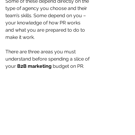
Some of these depend directly on the 
type of agency you choose and their 
team’s skills. Some depend on you – 
your knowledge of how PR works 
and what you are prepared to do to 
make it work.
There are three areas you must 
understand before spending a slice of 
your 
B2B marketing
 budget on PR.