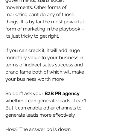
governments, starts social 
movements. Other forms of 
marketing can’t do any of those 
things. It is by far the most powerful 
form of marketing in the playbook – 
it’s just tricky to get right.
If you can crack it, it will add huge 
monetary value to your business in 
terms of indirect sales success and 
brand fame both of which will make 
your business worth more.
So don’t ask your 
B2B PR agency
whether it can generate leads. It can’t. 
But it can enable other channels to 
generate leads more effectively.
How? The answer boils down 