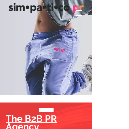
The B2B PR
Agency