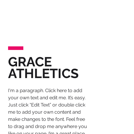
We are a
B2B PR agency
for
innovative companies who wish to tell
their story well in the age of change.
Our journalistic Book of Ideas
©
approach is designed to power your
marketing communications, to help
you enhance your reputation, evolve
your culture and to support sales.
GRACE
We'll amplify your story with brilliant
ATHLETICS
thought-leadership and consistently
great media exposure.
I'm a paragraph. Click here to add
your own text and edit me. It’s easy.
Just click “Edit Text” or double click
me to add your own content and
make changes to the font. Feel free
to drag and drop me anywhere you
like on your page. I’m a great place