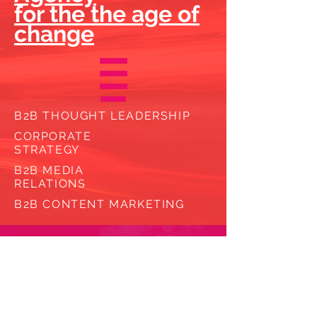
for the the age of
change
B2B THOUGHT LEADERSHIP
CORPORATE
STRATEGY
B2B MEDIA
RELATIONS
B2B CONTENT
MARKETING
Why us?
Why now?
We believe in growth.