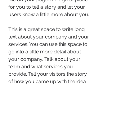
for you to tell a story and let your
users know a little more about you.
This is a great space to write long
text about your company and your
services. You can use this space to
go into a little more detail about
your company. Talk about your
team and what services you
provide. Tell your visitors the story
of how you came up with the idea
for your business and what makes
you different from your
competitors. Make your company
stand out and show your visitors
who you are.